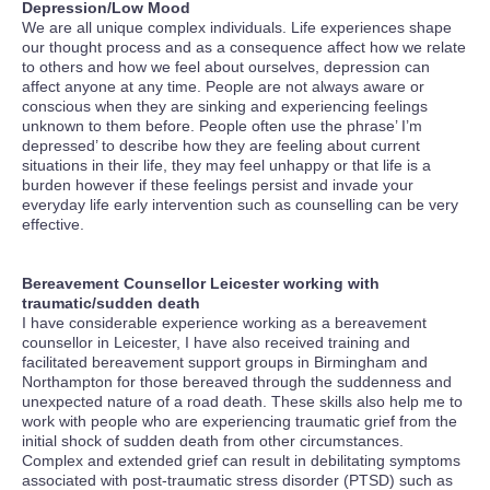
Depression/Low Mood
We are all unique complex individuals. Life experiences shape
our thought process and as a consequence affect how we relate
to others and how we feel about ourselves, depression can
affect anyone at any time. People are not always aware or
conscious when they are sinking and experiencing feelings
unknown to them before. People often use the phrase’ I’m
depressed’ to describe how they are feeling about current
situations in their life, they may feel unhappy or that life is a
burden however if these feelings persist and invade your
everyday life early intervention such as counselling can be very
effective.
Bereavement Counsellor Leicester working with
traumatic/sudden death
I have considerable experience working as a bereavement
counsellor in Leicester, I have also received training and
facilitated bereavement support groups in Birmingham and
Northampton for those bereaved through the suddenness and
unexpected nature of a road death. These skills also help me to
work with people who are experiencing traumatic grief from the
initial shock of sudden death from other circumstances.
Complex and extended grief can result in debilitating symptoms
associated with post-traumatic stress disorder (PTSD) such as