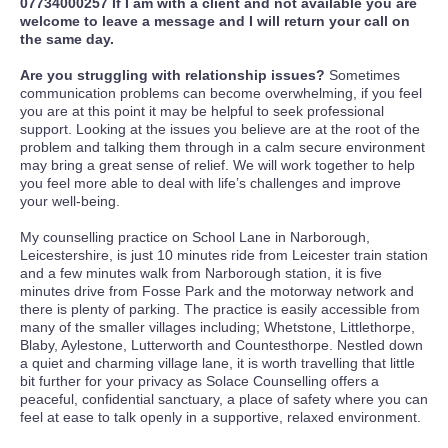
07734000257 If I am with a client and not available you are
welcome to leave a message and I will return your call on
the same day.
Are you struggling with relationship issues?
Sometimes
communication problems can become overwhelming, if you feel
you are at this point it may be helpful to seek professional
support. Looking at the issues you believe are at the root of the
problem and talking them through in a calm secure environment
may bring a great sense of relief. We will work together to help
you feel more able to deal with life’s challenges and improve
your well-being.
My counselling practice on School Lane in Narborough,
Leicestershire, is just 10 minutes ride from Leicester train station
and a few minutes walk from Narborough station, it is five
minutes drive from Fosse Park and the motorway network and
there is plenty of parking. The practice is easily accessible from
many of the smaller villages including; Whetstone, Littlethorpe,
Blaby, Aylestone, Lutterworth and Countesthorpe. Nestled down
a quiet and charming village lane, it is worth travelling that little
bit further for your privacy as Solace Counselling offers a
peaceful, confidential sanctuary, a place of safety where you can
feel at ease to talk openly in a supportive, relaxed environment.