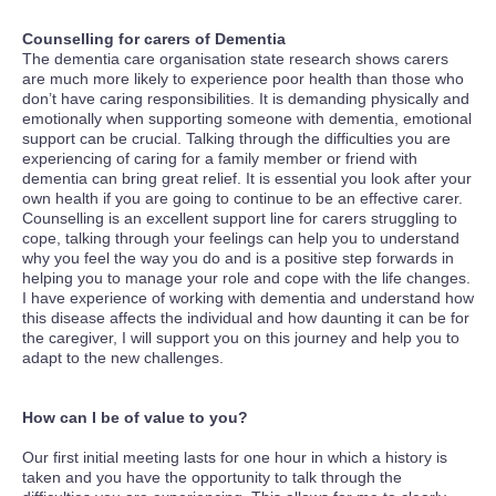
Counselling for carers of Dementia
The dementia care organisation state research shows carers
are much more likely to experience poor health than those who
don’t have caring responsibilities. It is demanding physically and
emotionally when supporting someone with dementia, emotional
support can be crucial. Talking through the difficulties you are
experiencing of caring for a family member or friend with
dementia can bring great relief. It is essential you look after your
own health if you are going to continue to be an effective carer.
Counselling is an excellent support line for carers struggling to
cope, talking through your feelings can help you to understand
why you feel the way you do and is a positive step forwards in
helping you to manage your role and cope with the life changes.
I have experience of working with dementia and understand how
this disease affects the individual and how daunting it can be for
the caregiver, I will support you on this journey and help you to
adapt to the new challenges.
How can I be of value to you?
Our first initial meeting lasts for one hour in which a history is
taken and you have the opportunity to talk through the