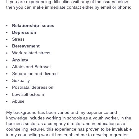
If you are experiencing difficulties with any of the issues below
then you can make immediate contact either by email or phone:
Relationship issues
Depression
Stress
Bereavement
Work related stress
Anxiety
Affairs and Betrayal
Separation and divorce
Sexuality
Postnatal depression
Low self esteem
Abuse
My background has been varied and my experience and
knowledge includes working in schools as a youth worker, in the
business sector as a company director and in education as a
counselling lecturer, this experience has proven to be invaluable
in my counselling work it has enabled me to develop a greater