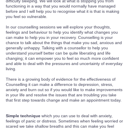
difficulty sleeping. We will look at what is stopping you from
functioning in a way that you would normally have managed
before and I will help you to recognise what it is that is making
you feel so vulnerable.
In our counselling sessions we will explore your thoughts,
feelings and behaviour to help you identify what changes you
can make to help you in your recovery. Counselling is your
chance to talk about the things that make you sad, anxious and
generally unhappy. Talking with a counsellor to help you
understand yourself better can be quite liberating and life
changing; it can empower you to feel so much more confident
and able to deal with the pressures and uncertainty of everyday
living.
There is a growing body of evidence for the effectiveness of
Counselling it can make a difference to depression, stress,
anxiety and burn out so if you would like to make improvements
in your life and resolve the issues that are troubling you take
that first step towards change and make an appointment today.
Simple technique
which you can use to deal with anxiety,
feelings of panic or distress. Sometimes when feeling worried or
scared we take shallow breaths and this can make you feel