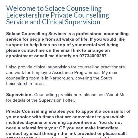
Welcome to Solace Counselling
Leicestershire Private Counselling
Service and Clinical Supervision
Solace Counselling Services is a professional counselling
service for people from all walks of life. If you would like
support to help keep on top of your mental wellbeing
please contact me on the email link to arrange an
appointment or call me directly on 07734000257
I also provide clinical supervision for counselling practitioners
and work for Employee Assistance Programmes. My main
counselling room is in Narborough, covering the South
Leicestershire area.
Supervision:
Counselling practitioners please see 'About Me'
for details of the Supervision I offer.
Private Counselling enables you to appoint a counsellor of
your choice with times that are convenient to you which
includes daytime or evening appointments. You do not
need a referral from your GP you can make immediate
contact by email through the link provided or please call: