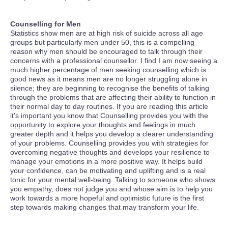
Counselling for Men
Statistics show men are at high risk of suicide across all age
groups but particularly men under 50, this is a compelling
reason why men should be encouraged to talk through their
concerns with a professional counsellor. I find I am now seeing a
much higher percentage of men seeking counselling which is
good news as it means men are no longer struggling alone in
silence; they are beginning to recognise the benefits of talking
through the problems that are affecting their ability to function in
their normal day to day routines. If you are reading this article
it’s important you know that Counselling provides you with the
opportunity to explore your thoughts and feelings in much
greater depth and it helps you develop a clearer understanding
of your problems. Counselling provides you with strategies for
overcoming negative thoughts and develops your resilience to
manage your emotions in a more positive way. It helps build
your confidence, can be motivating and uplifting and is a real
tonic for your mental well-being. Talking to someone who shows
you empathy, does not judge you and whose aim is to help you
work towards a more hopeful and optimistic future is the first
step towards making changes that may transform your life.