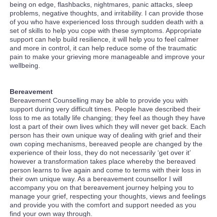
being on edge, flashbacks, nightmares, panic attacks, sleep
problems, negative thoughts, and irritability. I can provide those
of you who have experienced loss through sudden death with a
set of skills to help you cope with these symptoms. Appropriate
support can help build resilience, it will help you to feel calmer
and more in control, it can help reduce some of the traumatic
pain to make your grieving more manageable and improve your
wellbeing.
Bereavement
Bereavement Counselling may be able to provide you with
support during very difficult times. People have described their
loss to me as totally life changing; they feel as though they have
lost a part of their own lives which they will never get back. Each
person has their own unique way of dealing with grief and their
own coping mechanisms, bereaved people are changed by the
experience of their loss, they do not necessarily ‘get over it’
however a transformation takes place whereby the bereaved
person learns to live again and come to terms with their loss in
their own unique way. As a bereavement counsellor I will
accompany you on that bereavement journey helping you to
manage your grief, respecting your thoughts, views and feelings
and provide you with the comfort and support needed as you
find your own way through.