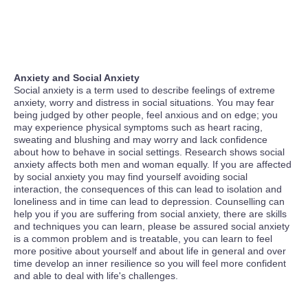
Anxiety and Social Anxiety
Social anxiety is a term used to describe feelings of extreme
anxiety, worry and distress in social situations. You may fear
being judged by other people, feel anxious and on edge; you
may experience physical symptoms such as heart racing,
sweating and blushing and may worry and lack confidence
about how to behave in social settings. Research shows social
anxiety affects both men and woman equally. If you are affected
by social anxiety you may find yourself avoiding social
interaction, the consequences of this can lead to isolation and
loneliness and in time can lead to depression. Counselling can
help you if you are suffering from social anxiety, there are skills
and techniques you can learn, please be assured social anxiety
is a common problem and is treatable, you can learn to feel
more positive about yourself and about life in general and over
time develop an inner resilience so you will feel more confident
and able to deal with life's challenges.