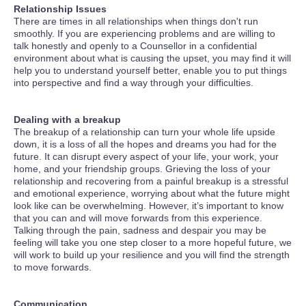
Relationship Issues
There are times in all relationships when things don't run
smoothly. If you are experiencing problems and are willing to
talk honestly and openly to a Counsellor in a confidential
environment about what is causing the upset, you may find it will
help you to understand yourself better, enable you to put things
into perspective and find a way through your difficulties.
Dealing with a breakup
The breakup of a relationship can turn your whole life upside
down, it is a loss of all the hopes and dreams you had for the
future. It can disrupt every aspect of your life, your work, your
home, and your friendship groups. Grieving the loss of your
relationship and recovering from a painful breakup is a stressful
and emotional experience, worrying about what the future might
look like can be overwhelming. However, it’s important to know
that you can and will move forwards from this experience.
Talking through the pain, sadness and despair you may be
feeling will take you one step closer to a more hopeful future, we
will work to build up your resilience and you will find the strength
to move forwards.
Communication