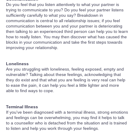
Do you feel that you listen attentively to what your partner is
trying to communicate to you? Do you feel your partner listens
sufficiently carefully to what you say? Breakdown in
communication is central to all relationship issues; if you feel
communication between you and your partner is deteriorating
then talking to an experienced third person can help you to learn
how to really listen. You may then discover what has caused the
blocks in your communication and take the first steps towards
improving your relationship.
Loneliness
Are you struggling with loneliness, feeling exposed, empty and
vulnerable? Talking about these feelings, acknowledging that
they do exist and that what you are feeling is very real can help
to ease the pain, it can help you feel a little lighter and more
able to find ways to cope.
Terminal Illness
If you've been diagnosed with a terminal illness, strong emotions
and feelings can be overwhelming, you may find it helps to talk
to a counsellor who is detached from the situation and is trained
to listen and help you work through your feelings.