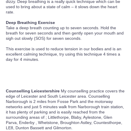
dizzy. Deep breathing is a really quick technique which can be
used to bring about a state of calm – it slows down the heart
rate.
Deep Breathing Exercise
Take a deep breath counting up to seven seconds. Hold the
breath for seven seconds and then gently open your mouth and
sigh out slowly (SOS) for seven seconds.
This exercise is used to reduce tension in our bodies and is an
excellent calming technique, try using this technique 4 times a
day for 4 minutes.
Counselling Leicestershire
My counselling practice covers the
edge of Leicester and South Leicester area. Counselling
Narborough is 2 miles from Fosse Park and the motorway
networks and just 5 minutes walk from Narborough train station,
it has plenty of parking and is easily reached from the
surrounding areas of ; Littlethorpe, Blaby, Aylestone, Glen
Parva, Enderby , Whetstone, Broughton Astley, Countesthorpe,
LE8, Dunton Bassett and Gilmorton.