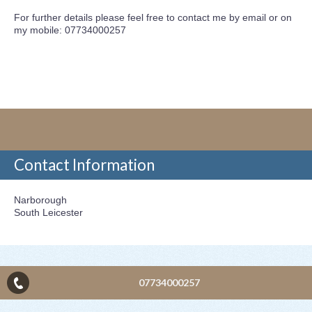
For further details please feel free to contact me by email or on
my mobile: 07734000257
Contact Information
Narborough
South Leicester
07734000257