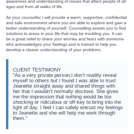
awareness and understanding of issues that affect people of all
ages and from all walks of life.
As your counsellor I will provide a warm, supportive, confidential
and safe environment where you are able to explore and gain a
better understanding of yourself. Counselling assists you to find
solutions to areas in your life that may be troubling you. It can
be a great relief to share your worries and fears with someone
who acknowledges your feelings and is trained to help you
develop a clearer understanding of your problems.
CLIENT TESTIMONY
"As a very private person,I don’t readily reveal
myself to others but I found I was able to trust
Jeanette straight away and shared things with
her that I wouldn’t normally disclose. She gives
me the impression that nothing would be too
shocking or ridiculous or off-key to bring into the
light of day. I feel I can safely entrust my feelings
to Jeanette and she will help me work through
them."