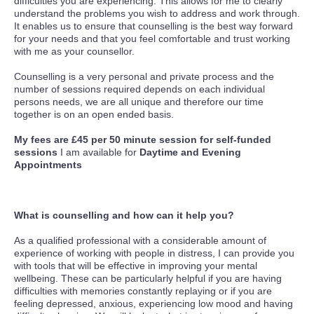
difficulties you are experiencing. This allows for me to clearly
understand the problems you wish to address and work through.
It enables us to ensure that counselling is the best way forward
for your needs and that you feel comfortable and trust working
with me as your counsellor.
Counselling is a very personal and private process and the
number of sessions required depends on each individual
persons needs, we are all unique and therefore our time
together is on an open ended basis.
My fees are £45 per 50 minute session for self-funded
sessions
I am available for
Daytime and Evening
Appointments
What is counselling and how can it help you?
As a qualified professional with a considerable amount of
experience of working with people in distress, I can provide you
with tools that will be effective in improving your mental
wellbeing. These can be particularly helpful if you are having
difficulties with memories constantly replaying or if you are
feeling depressed, anxious, experiencing low mood and having