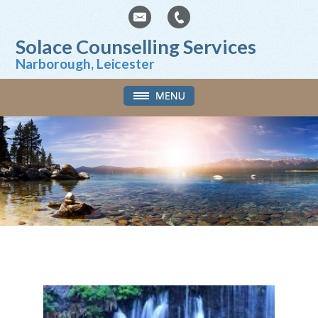
Solace Counselling Services
Narborough, Leicester