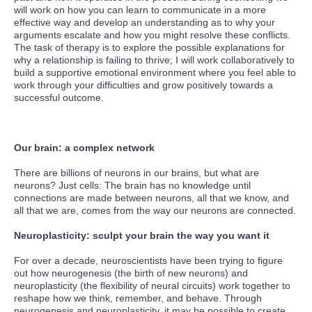
will work on how you can learn to communicate in a more
effective way and develop an understanding as to why your
arguments escalate and how you might resolve these conflicts.
The task of therapy is to explore the possible explanations for
why a relationship is failing to thrive; I will work collaboratively to
build a supportive emotional environment where you feel able to
work through your difficulties and grow positively towards a
successful outcome.
Our brain: a complex network
There are billions of neurons in our brains, but what are
neurons? Just cells: The brain has no knowledge until
connections are made between neurons, all that we know, and
all that we are, comes from the way our neurons are connected.
Neuroplasticity: sculpt your brain the way you want it
For over a decade, neuroscientists have been trying to figure
out how neurogenesis (the birth of new neurons) and
neuroplasticity (the flexibility of neural circuits) work together to
reshape how we think, remember, and behave. Through
neurogenesis and neuroplasticity, it may be possible to create