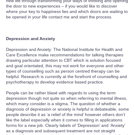
new life through transforming your ways of thinking and opening
the door to new experiences – if you would like to discover
where your key to happiness lies and which doors are waiting to
be opened in your life contact me and start the process.
Depression and Anxiety
Depression and Anxiety: The National Institute for Health and
Care Excellence make recommendations for talking therapies
drawing particular attention to CBT which is solution focused
and goal orientated, this may not work for everyone and other
types of counselling such as person centred therapy can be
helpful. Research is currently at the forefront of counselling and
psychotherapy to develop evidence based practice.
People can be rather blasé with regards to using the term
depression though not quite so when referring to mental illness,
which many consider is a stigma. The question of whether a
diagnosis of depression or anxiety is helpful is debateable, some
people describe it as ‘a relief of the mind’ however others don’t
like the label especially when it comes to filling in applications
forms for a new job. Clearly labels of ‘Depression’ and ‘Anxiety’
as a diagnosis and subsequent treatment are not straight