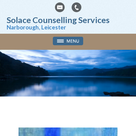
Solace Counselling Services
Narborough, Leicester