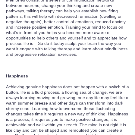
Memories consist of a series of communication networks
between neurons, change your thinking and create new
pathways, talking therapy can help you establish new firing
patterns, this will help with decreased rumination (dwelling on
negative thoughts), better control of emotions, reduced anxiety
and increase positive emotion. Training your mind to focus on
what’s in front of you helps you become more aware of
opportunities to help others and yourself and to appreciate how
precious life is – So do it today sculpt your brain the way you
want it engage with talking therapy and learn about mindfulness
and progressive relaxation exercises.
Happiness
Achieving genuine happiness does not happen with a switch of a
button, life is a fluid process, a flowing sea of change, we are
always learning moving and growing, one day life may feel like a
warm summer breeze and other days can transform into dark
stormy seas. Learning how to overcome these fluctuating
changes takes time it requires a new way of thinking. Happiness
is a process, it requires you to make positive changes, it is
achievable and well within your reach. The mind is not rigid it is
like clay and can be shaped and remoulded you can create a