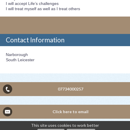
I will accept Life’s challenges
I will treat myself as well as I treat others
Contact Information
Narborough
South Leicester
07734000257
Click here to email
This site uses cookies to work better
©2026
Mrs J Payne — powered by WebHealer