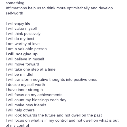
something
Affirmations help us to think more optimistically and develop
self-worth
I will enjoy life
I will value myself
I will think positively
I will do my best
I am worthy of love
I am a valuable person
I will not give up
I will believe in myself
I will move forward
I will take one step at a time
I will be mindful
I will transform negative thoughts into positive ones
I decide my self-worth
I have inner strength
I will focus on my achievements
I will count my blessings each day
I will make new friends
I will help others
I will look towards the future and not dwell on the past
I will focus on what is in my control and not dwell on what is out
of my control