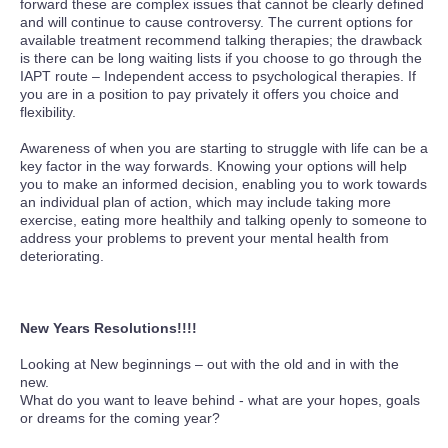
forward these are complex issues that cannot be clearly defined
and will continue to cause controversy. The current options for
available treatment recommend talking therapies; the drawback
is there can be long waiting lists if you choose to go through the
IAPT route – Independent access to psychological therapies. If
you are in a position to pay privately it offers you choice and
flexibility.
Awareness of when you are starting to struggle with life can be a
key factor in the way forwards. Knowing your options will help
you to make an informed decision, enabling you to work towards
an individual plan of action, which may include taking more
exercise, eating more healthily and talking openly to someone to
address your problems to prevent your mental health from
deteriorating.
New Years Resolutions!!!!
Looking at New beginnings – out with the old and in with the
new.
What do you want to leave behind - what are your hopes, goals
or dreams for the coming year?