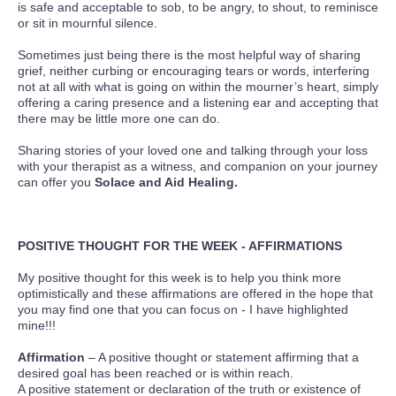
is safe and acceptable to sob, to be angry, to shout, to reminisce
or sit in mournful silence.
Sometimes just being there is the most helpful way of sharing
grief, neither curbing or encouraging tears or words, interfering
not at all with what is going on within the mourner’s heart, simply
offering a caring presence and a listening ear and accepting that
there may be little more one can do.
Sharing stories of your loved one and talking through your loss
with your therapist as a witness, and companion on your journey
can offer you
Solace and Aid Healing.
POSITIVE THOUGHT FOR THE WEEK - AFFIRMATIONS
My positive thought for this week is to help you think more
optimistically and these affirmations are offered in the hope that
you may find one that you can focus on - I have highlighted
mine!!!
Affirmation
– A positive thought or statement affirming that a
desired goal has been reached or is within reach.
A positive statement or declaration of the truth or existence of