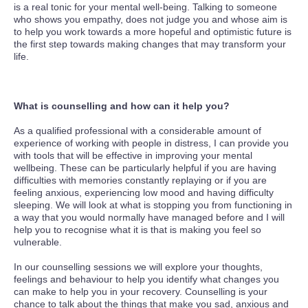
is a real tonic for your mental well-being. Talking to someone
who shows you empathy, does not judge you and whose aim is
to help you work towards a more hopeful and optimistic future is
the first step towards making changes that may transform your
life.
What is counselling and how can it help you?
As a qualified professional with a considerable amount of
experience of working with people in distress, I can provide you
with tools that will be effective in improving your mental
wellbeing. These can be particularly helpful if you are having
difficulties with memories constantly replaying or if you are
feeling anxious, experiencing low mood and having difficulty
sleeping. We will look at what is stopping you from functioning in
a way that you would normally have managed before and I will
help you to recognise what it is that is making you feel so
vulnerable.
In our counselling sessions we will explore your thoughts,
feelings and behaviour to help you identify what changes you
can make to help you in your recovery. Counselling is your
chance to talk about the things that make you sad, anxious and