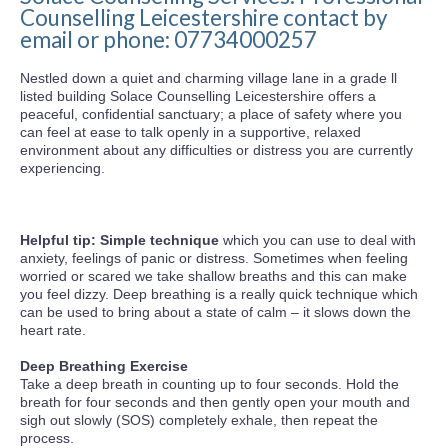
Counselling Leicestershire contact by
email or phone: 07734000257
Nestled down a quiet and charming village lane in a grade ll
listed building Solace Counselling Leicestershire offers a
peaceful, confidential sanctuary; a place of safety where you
can feel at ease to talk openly in a supportive, relaxed
environment about any difficulties or distress you are currently
experiencing.
Helpful tip: Simple technique
which you can use to deal with
anxiety, feelings of panic or distress. Sometimes when feeling
worried or scared we take shallow breaths and this can make
you feel dizzy. Deep breathing is a really quick technique which
can be used to bring about a state of calm – it slows down the
heart rate.
Deep Breathing Exercise
Take a deep breath in counting up to four seconds. Hold the
breath for four seconds and then gently open your mouth and
sigh out slowly (SOS) completely exhale, then repeat the
process.