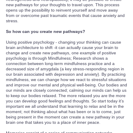
new pathways for your thoughts to travel upon. This process
opens up the possibility to reinvent yourself and move away
from or overcome past traumatic events that cause anxiety and
stress.
So how can you create new pathways?
Using positive psychology - changing your thinking can cause
brain architecture to shift -it can actually cause your brain to
change and create new pathways, one example of positive
psychology is through Mindfulness; Research shows a
connection between long-term mindfulness practice and a
decreased size of amygdala (a key stress-responding region in
our brain associated with depression and anxiety). By practicing
mindfulness, we can change how we react to stressful situations
and improve our mental and physical well-being. Our bodies and
our minds are closely connected; calming our minds can help us
to keep our bodies relaxed. The more relaxed you are the more
you can develop good feelings and thoughts. So start today it’s
important we all understand that learning to relax and be in the
moment; not thinking about what has been or is to come, just
being present in the moment can create a new pathway in your
brain one that takes you to a place of inner peace.