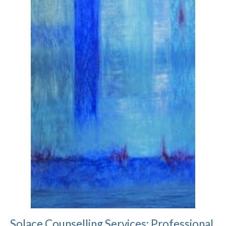
Solace Counselling Services: Professional