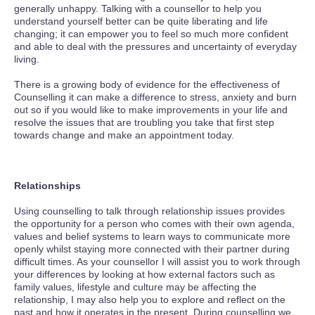
generally unhappy. Talking with a counsellor to help you
understand yourself better can be quite liberating and life
changing; it can empower you to feel so much more confident
and able to deal with the pressures and uncertainty of everyday
living.
There is a growing body of evidence for the effectiveness of
Counselling it can make a difference to stress, anxiety and burn
out so if you would like to make improvements in your life and
resolve the issues that are troubling you take that first step
towards change and make an appointment today.
Relationships
Using counselling to talk through relationship issues provides
the opportunity for a person who comes with their own agenda,
values and belief systems to learn ways to communicate more
openly whilst staying more connected with their partner during
difficult times. As your counsellor I will assist you to work through
your differences by looking at how external factors such as
family values, lifestyle and culture may be affecting the
relationship, I may also help you to explore and reflect on the
past and how it operates in the present. During counselling we