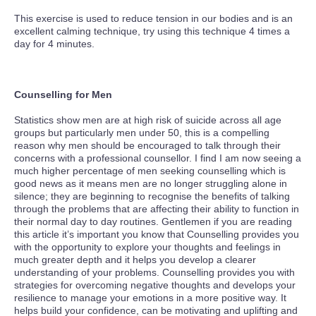
This exercise is used to reduce tension in our bodies and is an
excellent calming technique, try using this technique 4 times a
day for 4 minutes.
Counselling for Men
Statistics show men are at high risk of suicide across all age
groups but particularly men under 50, this is a compelling
reason why men should be encouraged to talk through their
concerns with a professional counsellor. I find I am now seeing a
much higher percentage of men seeking counselling which is
good news as it means men are no longer struggling alone in
silence; they are beginning to recognise the benefits of talking
through the problems that are affecting their ability to function in
their normal day to day routines. Gentlemen if you are reading
this article it’s important you know that Counselling provides you
with the opportunity to explore your thoughts and feelings in
much greater depth and it helps you develop a clearer
understanding of your problems. Counselling provides you with
strategies for overcoming negative thoughts and develops your
resilience to manage your emotions in a more positive way. It
helps build your confidence, can be motivating and uplifting and