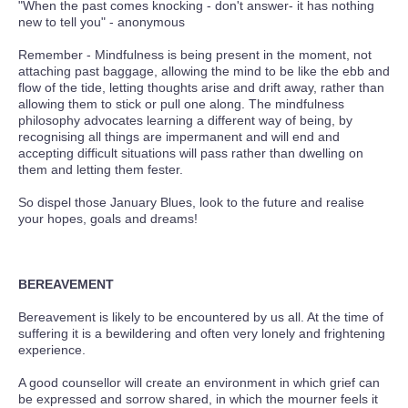
"When the past comes knocking - don't answer- it has nothing
new to tell you" - anonymous
Remember - Mindfulness is being present in the moment, not
attaching past baggage, allowing the mind to be like the ebb and
flow of the tide, letting thoughts arise and drift away, rather than
allowing them to stick or pull one along. The mindfulness
philosophy advocates learning a different way of being, by
recognising all things are impermanent and will end and
accepting difficult situations will pass rather than dwelling on
them and letting them fester.
So dispel those January Blues, look to the future and realise
your hopes, goals and dreams!
BEREAVEMENT
Bereavement is likely to be encountered by us all. At the time of
suffering it is a bewildering and often very lonely and frightening
experience.
A good counsellor will create an environment in which grief can
be expressed and sorrow shared, in which the mourner feels it